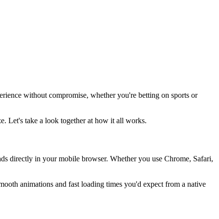
rience without compromise, whether you're betting on sports or
 Let's take a look together at how it all works.
oads directly in your mobile browser. Whether you use Chrome, Safari,
smooth animations and fast loading times you'd expect from a native