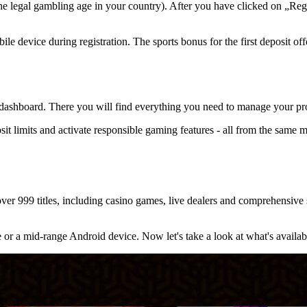
he legal gambling age in your country). After you have clicked on „Regis
le device during registration. The sports bonus for the first deposit 
dashboard. There you will find everything you need to manage your prof
t limits and activate responsible gaming features - all from the same m
ver 999 titles, including casino games, live dealers and comprehensive 
 or a mid-range Android device. Now let's take a look at what's availab