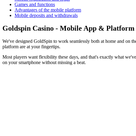
Games and functions
Advantages of the mobile platform
Mobile deposits and withdrawals
Goldspin Casino - Mobile App & Platform
We've designed GoldSpin to work seamlessly both at home and on the g
platform are at your fingertips.
Most players want flexibility these days, and that's exactly what we've
on your smartphone without missing a beat.