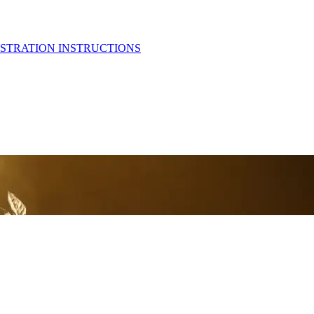
ISTRATION INSTRUCTIONS