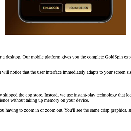
 a desktop. Our mobile platform gives you the complete GoldSpin expe
 notice that the user interface immediately adapts to your screen size.
y skipped the app store. Instead, we use instant-play technology that l
rience without taking up memory on your device.
 you having to zoom in or zoom out. You'll see the same crisp graphics, 