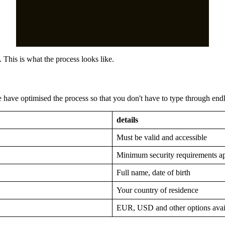
 This is what the process looks like.
have optimised the process so that you don't have to type through endl
details
Must be valid and accessible
Minimum security requirements a
Full name, date of birth
Your country of residence
EUR, USD and other options avai