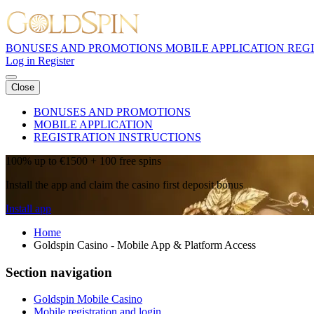
BONUSES AND PROMOTIONS
MOBILE APPLICATION
REG
Log in
Register
Close
BONUSES AND PROMOTIONS
MOBILE APPLICATION
REGISTRATION INSTRUCTIONS
100% up to €1500 + 100 free spins
Install the app and claim the casino first deposit bonus
Install app
Home
Goldspin Casino - Mobile App & Platform Access
Section navigation
Goldspin Mobile Casino
Mobile registration and login