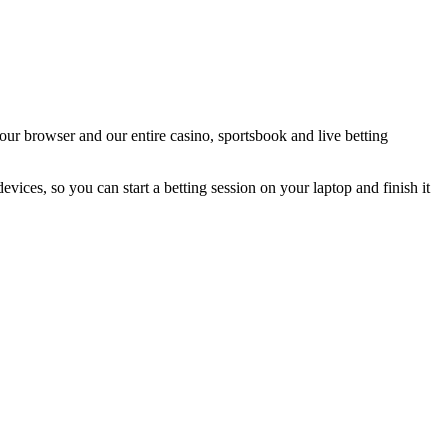
ur browser and our entire casino, sportsbook and live betting
vices, so you can start a betting session on your laptop and finish it