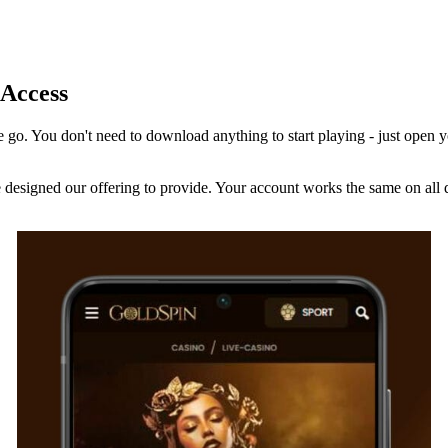
 Access
o. You don't need to download anything to start playing - just open yo
 designed our offering to provide. Your account works the same on all de