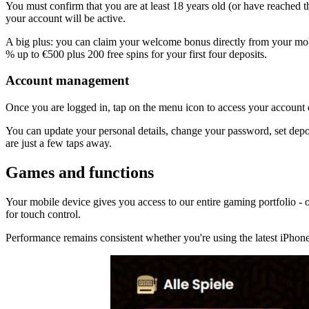
You must confirm that you are at least 18 years old (or have reached t
your account will be active.
A big plus: you can claim your welcome bonus directly from your mobi
% up to €500 plus 200 free spins for your first four deposits.
Account management
Once you are logged in, tap on the menu icon to access your account 
You can update your personal details, change your password, set deposi
are just a few taps away.
Games and functions
Your mobile device gives you access to our entire gaming portfolio - o
for touch control.
Performance remains consistent whether you're using the latest iPhone