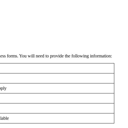
ess forms. You will need to provide the following information:
pply
lable