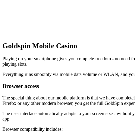
Goldspin Mobile Casino
Playing on your smartphone gives you complete freedom - no need for
playing slots.
Everything runs smoothly via mobile data volume or WLAN, and you will
Browser access
The special thing about our mobile platform is that we have completel
Firefox or any other modern browser, you get the full GoldSpin expe
The user interface automatically adapts to your screen size - without
app.
Browser compatibility includes: